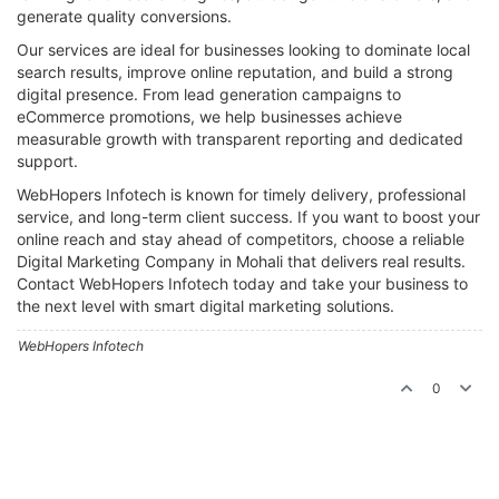
generate quality conversions.
Our services are ideal for businesses looking to dominate local
search results, improve online reputation, and build a strong
digital presence. From lead generation campaigns to
eCommerce promotions, we help businesses achieve
measurable growth with transparent reporting and dedicated
support.
WebHopers Infotech is known for timely delivery, professional
service, and long-term client success. If you want to boost your
online reach and stay ahead of competitors, choose a reliable
Digital Marketing Company in Mohali that delivers real results.
Contact WebHopers Infotech today and take your business to
the next level with smart digital marketing solutions.
WebHopers Infotech
0