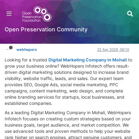
Digital Marketing Company in Mohali |
WebHopers Infotech for Business Growth
Hackathon
Open Preservation Community
Log in to reply
webhopers
22 Apr 2026, 06:10
Looking for a trusted
Digital Marketing Company in Mohali
to
grow your business online? WebHopers Infotech offers result-
driven digital marketing solutions designed to increase brand
visibility, website traffic, leads, and sales. Our expert team
provides SEO, Google Ads, social media marketing, PPC
campaigns, content marketing, web design, and complete
online branding services for startups, local businesses, and
established companies.
As a leading Digital Marketing Company in Mohali, WebHopers
Infotech focuses on creating custom strategies based on your
business goals, target audience, and market competition. We
use advanced tools and proven methods to help your website
rank higher on search engines, attract genuine customers, and