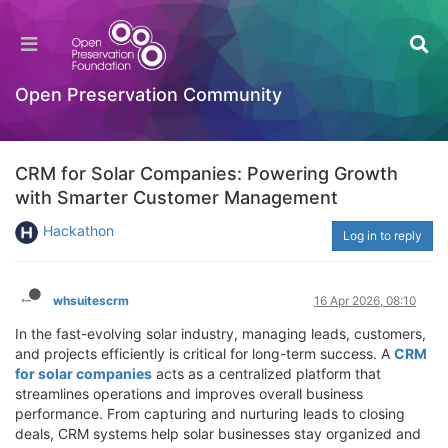
Open Preservation Community
CRM for Solar Companies: Powering Growth
with Smarter Customer Management
Hackathon
Log in to reply
whsuitescrm
16 Apr 2026, 08:10
In the fast-evolving solar industry, managing leads, customers,
and projects efficiently is critical for long-term success. A
CRM
for solar companies
acts as a centralized platform that
streamlines operations and improves overall business
performance. From capturing and nurturing leads to closing
deals, CRM systems help solar businesses stay organized and