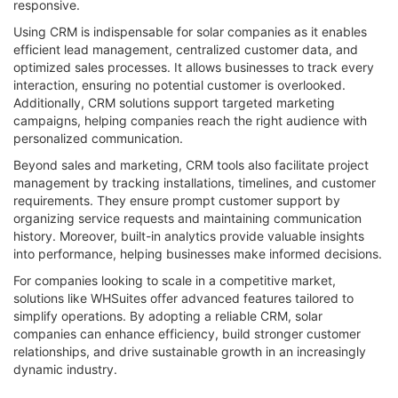
responsive.
Using CRM is indispensable for solar companies as it enables
efficient lead management, centralized customer data, and
optimized sales processes. It allows businesses to track every
interaction, ensuring no potential customer is overlooked.
Additionally, CRM solutions support targeted marketing
campaigns, helping companies reach the right audience with
personalized communication.
Beyond sales and marketing, CRM tools also facilitate project
management by tracking installations, timelines, and customer
requirements. They ensure prompt customer support by
organizing service requests and maintaining communication
history. Moreover, built-in analytics provide valuable insights
into performance, helping businesses make informed decisions.
For companies looking to scale in a competitive market,
solutions like WHSuites offer advanced features tailored to
simplify operations. By adopting a reliable CRM, solar
companies can enhance efficiency, build stronger customer
relationships, and drive sustainable growth in an increasingly
dynamic industry.