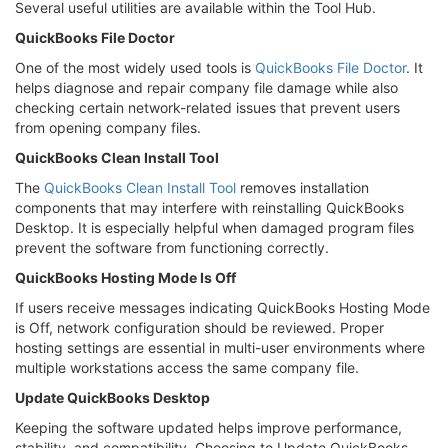
Several useful utilities are available within the Tool Hub.
QuickBooks File Doctor
One of the most widely used tools is
QuickBooks File Doctor
. It
helps diagnose and repair company file damage while also
checking certain network-related issues that prevent users
from opening company files.
QuickBooks Clean Install Tool
The
QuickBooks Clean Install Tool
removes installation
components that may interfere with reinstalling QuickBooks
Desktop. It is especially helpful when damaged program files
prevent the software from functioning correctly.
QuickBooks Hosting Mode Is Off
If users receive messages indicating QuickBooks Hosting Mode
is Off, network configuration should be reviewed. Proper
hosting settings are essential in multi-user environments where
multiple workstations access the same company file.
Update QuickBooks Desktop
Keeping the software updated helps improve performance,
stability, and compatibility. Choosing to Update QuickBooks