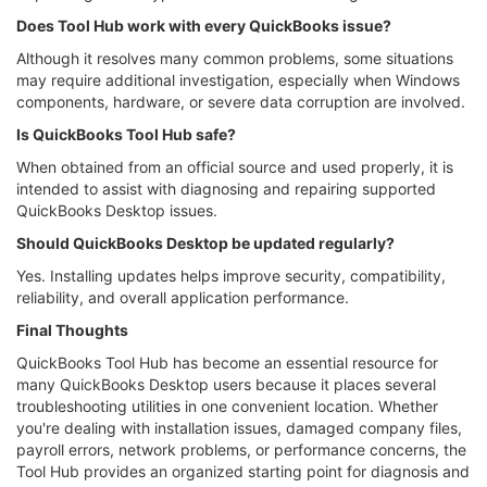
Does Tool Hub work with every QuickBooks issue?
Although it resolves many common problems, some situations
may require additional investigation, especially when Windows
components, hardware, or severe data corruption are involved.
Is QuickBooks Tool Hub safe?
When obtained from an official source and used properly, it is
intended to assist with diagnosing and repairing supported
QuickBooks Desktop issues.
Should QuickBooks Desktop be updated regularly?
Yes. Installing updates helps improve security, compatibility,
reliability, and overall application performance.
Final Thoughts
QuickBooks Tool Hub has become an essential resource for
many QuickBooks Desktop users because it places several
troubleshooting utilities in one convenient location. Whether
you're dealing with installation issues, damaged company files,
payroll errors, network problems, or performance concerns, the
Tool Hub provides an organized starting point for diagnosis and