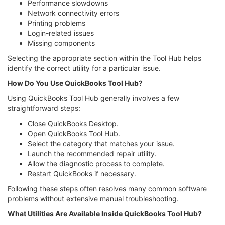
Performance slowdowns
Network connectivity errors
Printing problems
Login-related issues
Missing components
Selecting the appropriate section within the Tool Hub helps
identify the correct utility for a particular issue.
How Do You Use QuickBooks Tool Hub?
Using QuickBooks Tool Hub generally involves a few
straightforward steps:
Close QuickBooks Desktop.
Open QuickBooks Tool Hub.
Select the category that matches your issue.
Launch the recommended repair utility.
Allow the diagnostic process to complete.
Restart QuickBooks if necessary.
Following these steps often resolves many common software
problems without extensive manual troubleshooting.
What Utilities Are Available Inside QuickBooks Tool Hub?