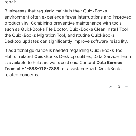
repair.
Businesses that regularly maintain their QuickBooks
environment often experience fewer interruptions and improved
productivity. Combining preventive maintenance with tools
such as QuickBooks File Doctor, QuickBooks Clean Install Tool,
the QuickBooks Migration Tool, and routine QuickBooks
Desktop updates can significantly improve software reliability.
If additional guidance is needed regarding QuickBooks Tool
Hub or related QuickBooks Desktop utilities, Data Service Team
is available to help answer questions. Contact
Data Service
Team at +1-888-718-7888
for assistance with QuickBooks-
related concerns.
0