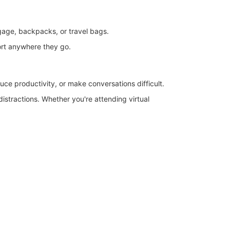
uggage, backpacks, or travel bags.
fort anywhere they go.
uce productivity, or make conversations difficult.
istractions. Whether you're attending virtual