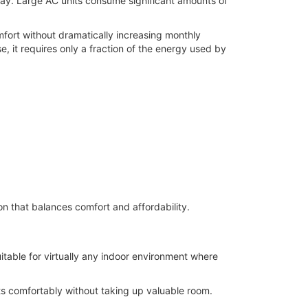
 day. Large AC units consume significant amounts of
mfort without dramatically increasing monthly
e, it requires only a fraction of the energy used by
on that balances comfort and affordability.
itable for virtually any indoor environment where
s comfortably without taking up valuable room.