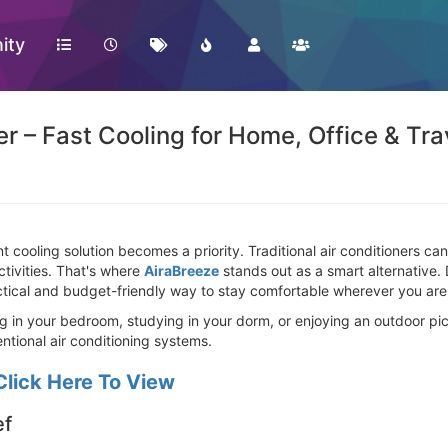
ity
r – Fast Cooling for Home, Office & Tra
 cooling solution becomes a priority. Traditional air conditioners can b
ctivities. That's where
AiraBreeze
stands out as a smart alternative.
ractical and budget-friendly way to stay comfortable wherever you are
 in your bedroom, studying in your dorm, or enjoying an outdoor picn
ntional air conditioning systems.
Click Here To View
ef