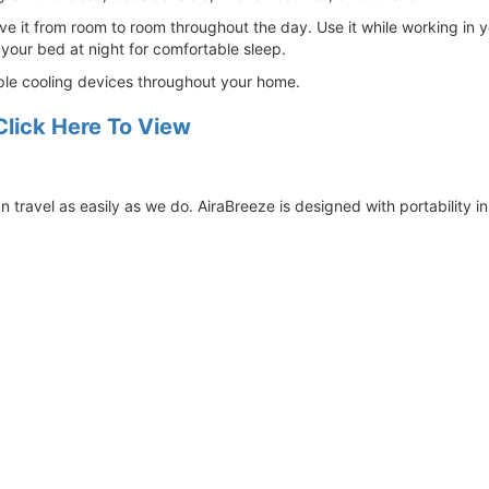
e it from room to room throughout the day. Use it while working in yo
 your bed at night for comfortable sleep.
ltiple cooling devices throughout your home.
Click Here To View
 travel as easily as we do. AiraBreeze is designed with portability i