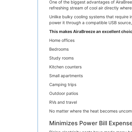
One of the biggest advantages of AiraBreeze
refreshing stream of cool air directly wher
Unlike bulky cooling systems that require ins
power it through a compatible USB source,
This makes AiraBreeze an excellent choic
Home offices
Bedrooms
Study rooms
Kitchen counters
Small apartments
Camping trips
Outdoor patios
RVs and travel
No matter where the heat becomes uncomfor
Minimizes Power Bill Expens