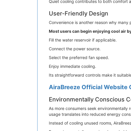
Quiet cooling contributes to both comfort 
User-Friendly Design
Convenience is another reason why many pe
Most users can begin enjoying cool air by
Fill the water reservoir if applicable.
Connect the power source.
Select the preferred fan speed.
Enjoy immediate cooling.
Its straightforward controls make it suitab
AiraBreeze Official Website 
Environmentally Conscious C
As more consumers seek environmentally r
usage translates into reduced energy consu
Instead of cooling unused rooms, AiraBree