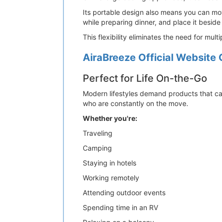
Its portable design also means you can mov
while preparing dinner, and place it beside
This flexibility eliminates the need for mu
AiraBreeze Official Website 
Perfect for Life On-the-Go
Modern lifestyles demand products that can
who are constantly on the move.
Whether you're:
Traveling
Camping
Staying in hotels
Working remotely
Attending outdoor events
Spending time in an RV