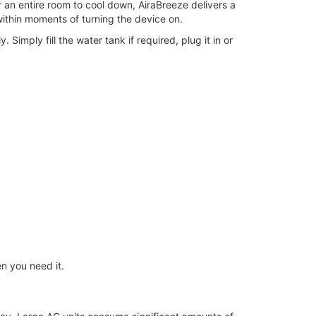
or an entire room to cool down, AiraBreeze delivers a
within moments of turning the device on.
 Simply fill the water tank if required, plug it in or
n you need it.