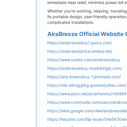
immediate heat relief, minimize power bill
Whether you're working, relaxing, travelin
its portable design, user-friendly operati
complicated installations.
AiraBreeze Official Website 
https://airabreezebuy1.quora.com/
https://airabreezeprice.omeka.net/
https://www.tumblr.com/airabreezebuy
https://airabreezebuy.mystrikingly.com/
https://aira-breezebuy-1.jimdosite.com/
https://site-o6raggfkg.godaddysites.com/
https://www.pixiv.net/en/artworks/14688
https://www.commudle.com/users/airabre
https://sites.google.com/view/airabreeze
https://heyzine.com/flip-book/54e5630e