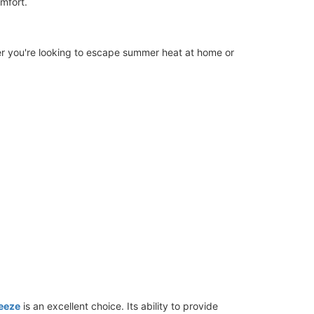
mfort.
er you're looking to escape summer heat at home or
eeze
is an excellent choice. Its ability to provide