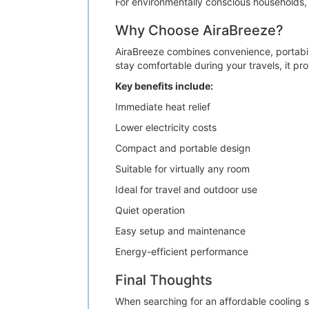
For environmentally conscious households, 
Why Choose AiraBreeze?
AiraBreeze combines convenience, portabil
stay comfortable during your travels, it pr
Key benefits include:
Immediate heat relief
Lower electricity costs
Compact and portable design
Suitable for virtually any room
Ideal for travel and outdoor use
Quiet operation
Easy setup and maintenance
Energy-efficient performance
Final Thoughts
When searching for an affordable cooling s