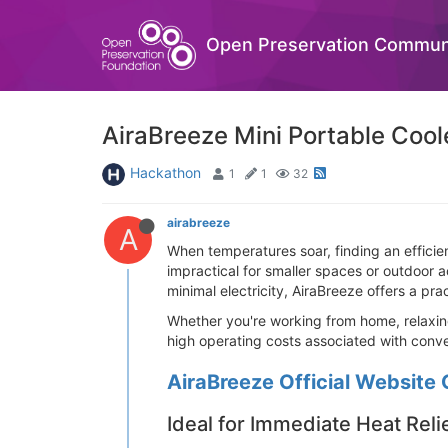
Open Preservation Commun
AiraBreeze Mini Portable Coole
Hackathon
1
1
32
airabreeze
A
When temperatures soar, finding an efficient
impractical for smaller spaces or outdoor a
minimal electricity, AiraBreeze offers a p
Whether you're working from home, relaxing
high operating costs associated with conve
AiraBreeze Official Website 
Ideal for Immediate Heat Reli