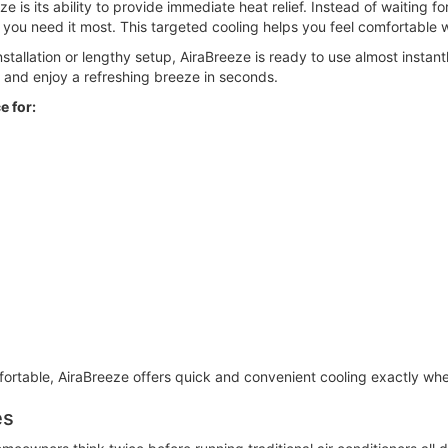
 is its ability to provide immediate heat relief. Instead of waiting f
e you need it most. This targeted cooling helps you feel comfortable 
tallation or lengthy setup, AiraBreeze is ready to use almost instantly.
 and enjoy a refreshing breeze in seconds.
e for:
table, AiraBreeze offers quick and convenient cooling exactly whe
es