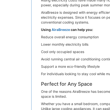
Rising electricity costs have made many ho
power, especially during peak summer months
AiraBreeze is designed with energy efficie
electricity expenses. Since it focuses on p
conventional cooling systems.
Using
AiraBreeze
can help you:
Reduce overall energy consumption
Lower monthly electricity bills
Cool only occupied spaces
Avoid running central air conditioning cont
Support a more eco-friendly lifestyle
For individuals looking to stay cool while
Perfect for Any Space
One of the reasons AiraBreeze has become in
space is limited.
Whether you have a small bedroom, compact
Unlike large cooling appliances, it can easi