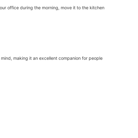
ur office during the morning, move it to the kitchen
n mind, making it an excellent companion for people