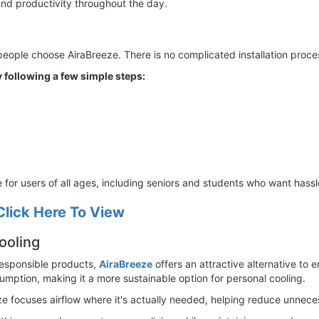
and productivity throughout the day.
ople choose AiraBreeze. There is no complicated installation proces
 following a few simple steps:
le for users of all ages, including seniors and students who want hassl
Click Here To View
ooling
esponsible products,
AiraBreeze
offers an attractive alternative to 
mption, making it a more sustainable option for personal cooling.
ze focuses airflow where it's actually needed, helping reduce unnec