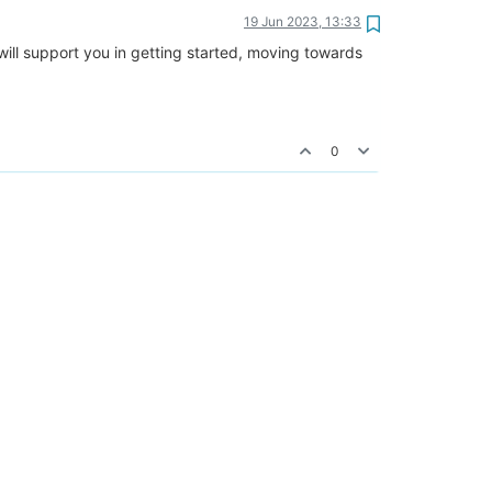
19 Jun 2023, 13:33
will support you in getting started, moving towards
0