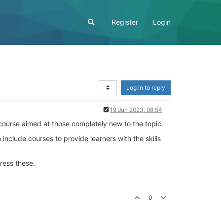
Register
Login
Log in to reply
19 Jun 2023, 08:54
a course aimed at those completely new to the topic.
 include courses to provide learners with the skills
ress these.
0