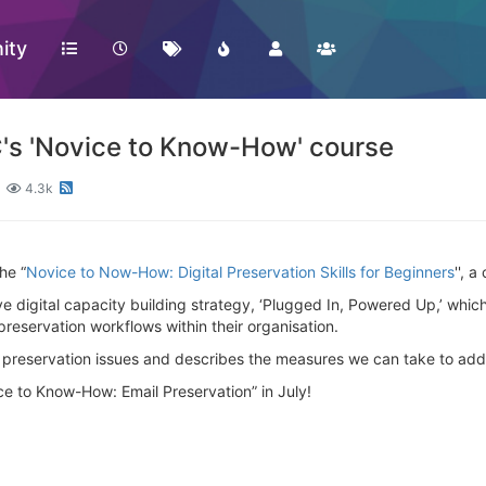
ity
PC's 'Novice to Know-How' course
4.3k
he “
Novice to Now-How: Digital Preservation Skills for Beginners
'', 
ive digital capacity building strategy, ‘Plugged In, Powered Up,’ which
reservation workflows within their organisation.
tal preservation issues and describes the measures we can take to add
ce to Know-How: Email Preservation” in July!