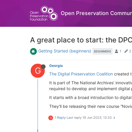
Open Preservation Commun
A great place to start: the D
Getting Started (beginners)
1
2
BEGINNERS
Georgia
G
The Digital Preservation Coalition
created t
It is part of The National Archives’ innovat
required to develop and implement digital p
It starts with a broad introduction to digi
They'll be releasing their new course “Novi
1 Reply
Last reply
19 Jun 2023, 13:33
G