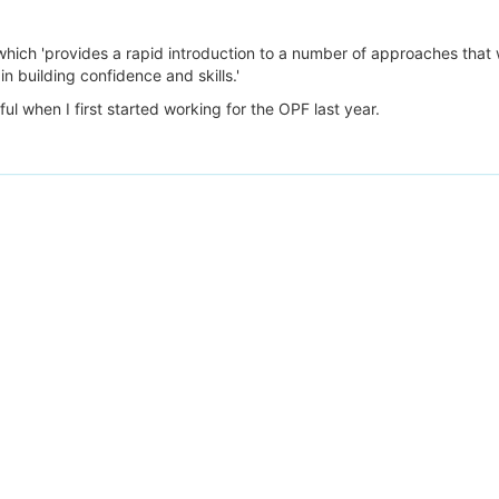
 which 'provides a rapid introduction to a number of approaches that 
n building confidence and skills.'
ful when I first started working for the OPF last year.