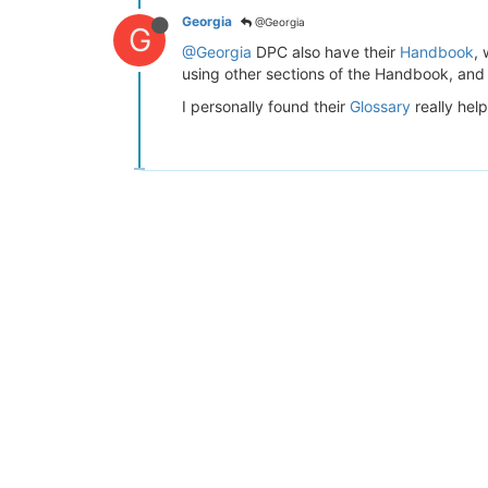
Georgia
@Georgia
G
@Georgia
DPC also have their
Handbook
,
using other sections of the Handbook, and i
I personally found their
Glossary
really help