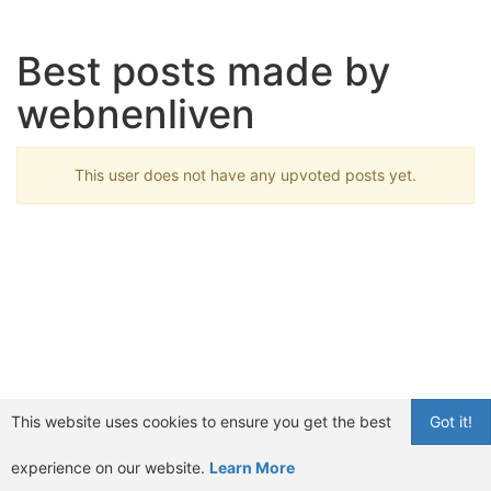
Best posts made by
webnenliven
This user does not have any upvoted posts yet.
This website uses cookies to ensure you get the best
Got it!
experience on our website.
Learn More