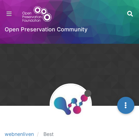
Open Preservation Community
webnenliven
Best