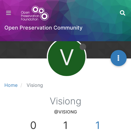
Open Preservation Community
V
Home
Visiong
Visiong
@VISIONG
0
1
1