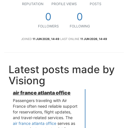
REPUTATION
PROFILE VIEWS
POSTS
0
0
FOLLOWERS
FOLLOWING
JOINED
11 JUN 2026, 14:49
LAST ONLINE
11 JUN 2026, 14:49
Latest posts made by
Visiong
air france atlanta office
Passengers traveling with Air
France often need reliable support
for reservations, flight updates,
and travel-related services. The
air france atlanta office
serves as