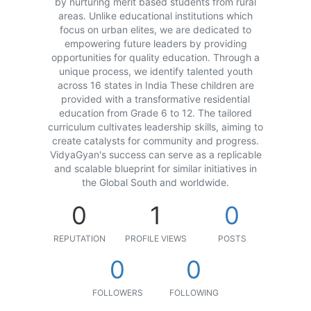
by nurturing merit based students from rural
areas. Unlike educational institutions which
focus on urban elites, we are dedicated to
empowering future leaders by providing
opportunities for quality education. Through a
unique process, we identify talented youth
across 16 states in India These children are
provided with a transformative residential
education from Grade 6 to 12. The tailored
curriculum cultivates leadership skills, aiming to
create catalysts for community and progress.
VidyaGyan's success can serve as a replicable
and scalable blueprint for similar initiatives in
the Global South and worldwide.
0
1
0
REPUTATION
PROFILE VIEWS
POSTS
0
0
FOLLOWERS
FOLLOWING