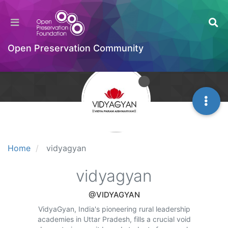
Open Preservation Community
Home
vidyagyan
vidyagyan
@VIDYAGYAN
VidyaGyan, India's pioneering rural leadership
academies in Uttar Pradesh, fills a crucial void