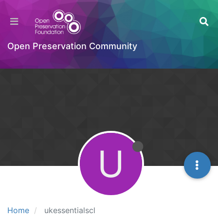
Open Preservation Community
U
Home
ukessentialscl