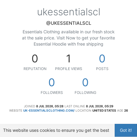
ukessentialscl
@UKESSENTIALSCL
Essentials Clothing available in our fresh stock
at the sale price. Visit Now to get your favorite
Essential Hoodie with free shipping
0
1
0
REPUTATION
PROFILE VIEWS
POSTS
0
0
FOLLOWERS
FOLLOWING
JOINED
8 JUL 2026, 05:28
LAST ONLINE
8 JUL 2026, 05:29
WEBSITE
UK-ESSENTIALSCLOTHING.COM/
LOCATION
UNITED STATES
AGE
26
This website uses cookies to ensure you get the best
Got it!