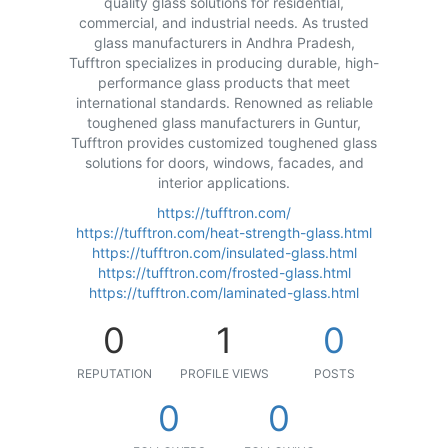
quality glass solutions for residential,
commercial, and industrial needs. As trusted
glass manufacturers in Andhra Pradesh,
Tufftron specializes in producing durable, high-
performance glass products that meet
international standards. Renowned as reliable
toughened glass manufacturers in Guntur,
Tufftron provides customized toughened glass
solutions for doors, windows, facades, and
interior applications.
https://tufftron.com/
https://tufftron.com/heat-strength-glass.html
https://tufftron.com/insulated-glass.html
https://tufftron.com/frosted-glass.html
https://tufftron.com/laminated-glass.html
0
1
0
REPUTATION
PROFILE VIEWS
POSTS
0
0