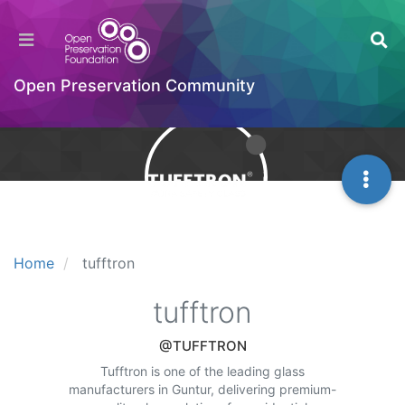
Open Preservation Community
Home
tufftron
tufftron
@TUFFTRON
Tufftron is one of the leading glass
manufacturers in Guntur, delivering premium-