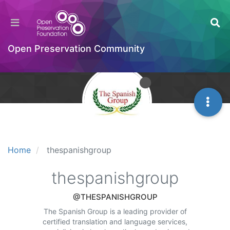
Open Preservation Community
Home
thespanishgroup
thespanishgroup
@THESPANISHGROUP
The Spanish Group is a leading provider of
certified translation and language services,