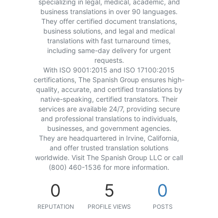
specializing in legal, medical, academic, and
business translations in over 90 languages.
They offer certified document translations,
business solutions, and legal and medical
translations with fast turnaround times,
including same-day delivery for urgent
requests.
With ISO 9001:2015 and ISO 17100:2015
certifications, The Spanish Group ensures high-
quality, accurate, and certified translations by
native-speaking, certified translators. Their
services are available 24/7, providing secure
and professional translations to individuals,
businesses, and government agencies.
They are headquartered in Irvine, California,
and offer trusted translation solutions
worldwide. Visit The Spanish Group LLC or call
(800) 460-1536 for more information.
0
5
0
REPUTATION
PROFILE VIEWS
POSTS