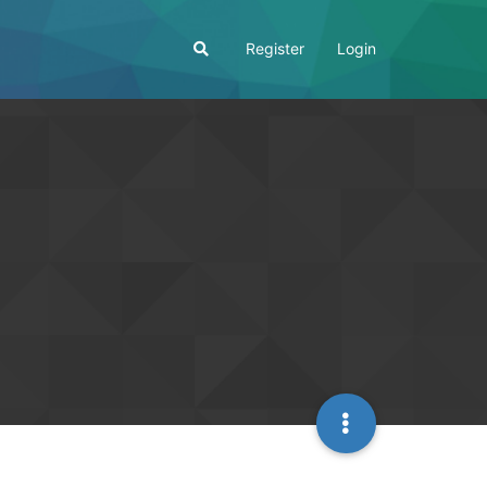
Register
Login