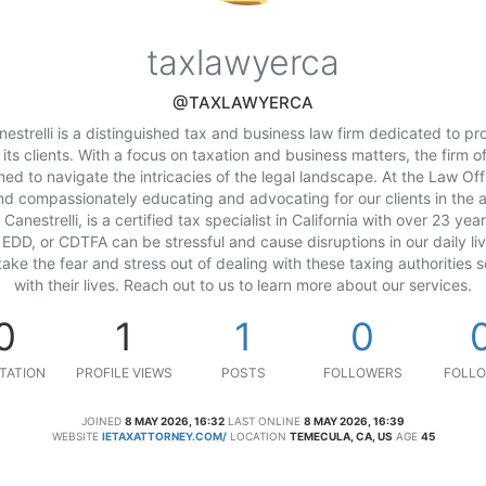
taxlawyerca
@TAXLAWYERCA
estrelli is a distinguished tax and business law firm dedicated to pro
 its clients. With a focus on taxation and business matters, the firm
ed to navigate the intricacies of the legal landscape. At the Law Offi
nd compassionately educating and advocating for our clients in the 
Canestrelli, is a certified tax specialist in California with over 23 ye
 EDD, or CDTFA can be stressful and cause disruptions in our daily liv
o take the fear and stress out of dealing with these taxing authorities 
with their lives. Reach out to us to learn more about our services.
0
1
1
0
TATION
PROFILE VIEWS
POSTS
FOLLOWERS
FOLLO
JOINED
8 MAY 2026, 16:32
LAST ONLINE
8 MAY 2026, 16:39
WEBSITE
IETAXATTORNEY.COM/
LOCATION
TEMECULA, CA, US
AGE
45