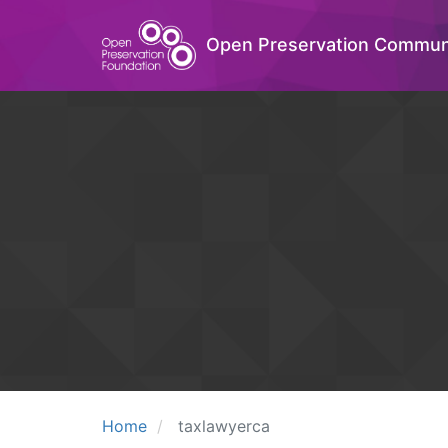
Open Preservation Commun
Home
taxlawyerca