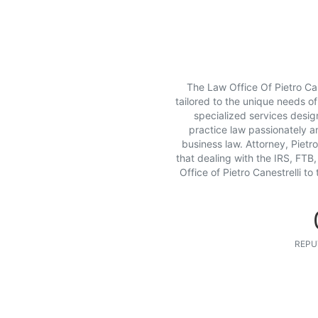
The Law Office Of Pietro Can
tailored to the unique needs of
specialized services design
practice law passionately a
business law. Attorney, Pietro 
that dealing with the IRS, FTB,
Office of Pietro Canestrelli t
REPU