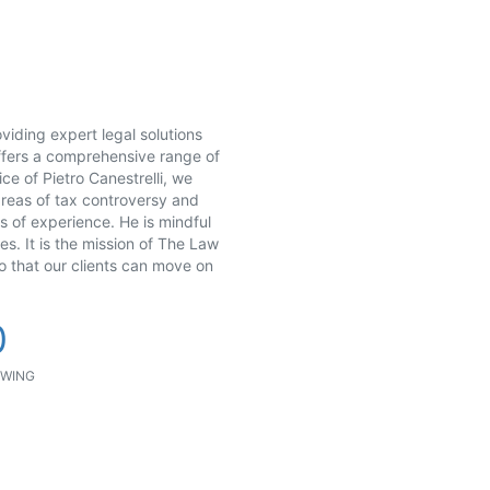
viding expert legal solutions
 offers a comprehensive range of
ce of Pietro Canestrelli, we
areas of tax controversy and
ars of experience. He is mindful
es. It is the mission of The Law
so that our clients can move on
0
WING