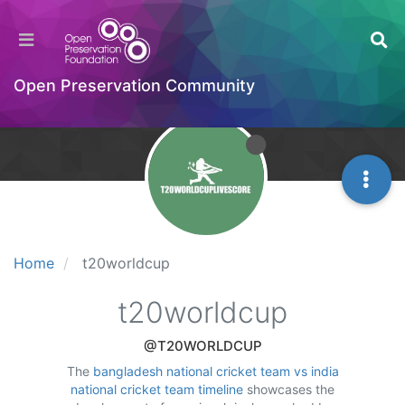
Open Preservation Community
Home
t20worldcup
t20worldcup
@T20WORLDCUP
The
bangladesh national cricket team vs india
national cricket team timeline
showcases the