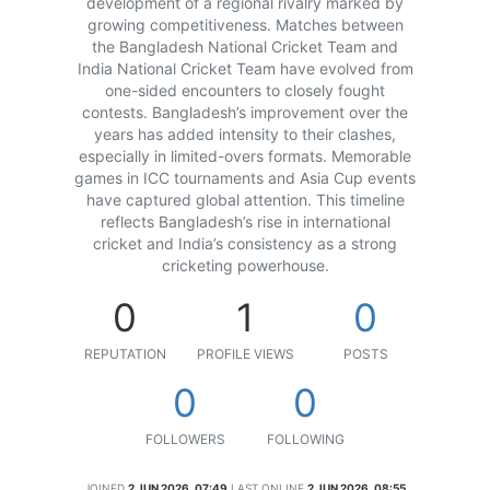
development of a regional rivalry marked by
growing competitiveness. Matches between
the Bangladesh National Cricket Team and
India National Cricket Team have evolved from
one-sided encounters to closely fought
contests. Bangladesh’s improvement over the
years has added intensity to their clashes,
especially in limited-overs formats. Memorable
games in ICC tournaments and Asia Cup events
have captured global attention. This timeline
reflects Bangladesh’s rise in international
cricket and India’s consistency as a strong
cricketing powerhouse.
0
1
0
REPUTATION
PROFILE VIEWS
POSTS
0
0
FOLLOWERS
FOLLOWING
JOINED
2 JUN 2026, 07:49
LAST ONLINE
2 JUN 2026, 08:55