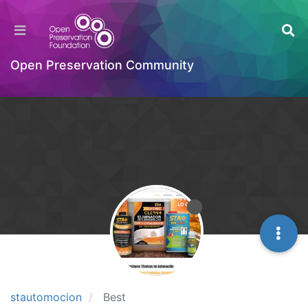
Open Preservation Community
stautomocion
Best