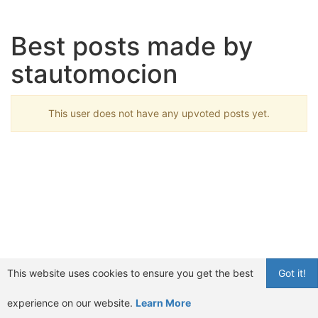
Best posts made by
stautomocion
This user does not have any upvoted posts yet.
This website uses cookies to ensure you get the best
Got it!
experience on our website.
Learn More