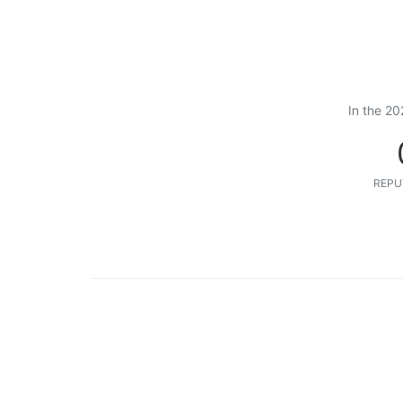
In the 20
REPU