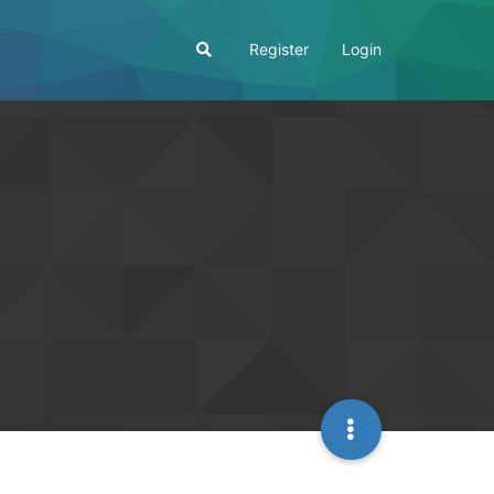
Register
Login