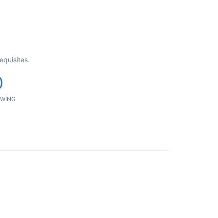
equisites.
0
WING