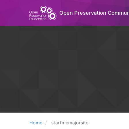
Open Preservation Commun
Home
startmemajorsite