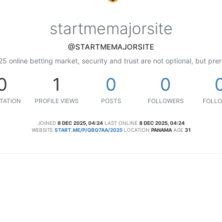
startmemajorsite
@STARTMEMAJORSITE
25 online betting market, security and trust are not optional, but prer
0
1
0
0
TATION
PROFILE VIEWS
POSTS
FOLLOWERS
FOLLO
JOINED
8 DEC 2025, 04:24
LAST ONLINE
8 DEC 2025, 04:24
WEBSITE
START.ME/P/QBQ7AA/2025
LOCATION
PANAMA
AGE
31