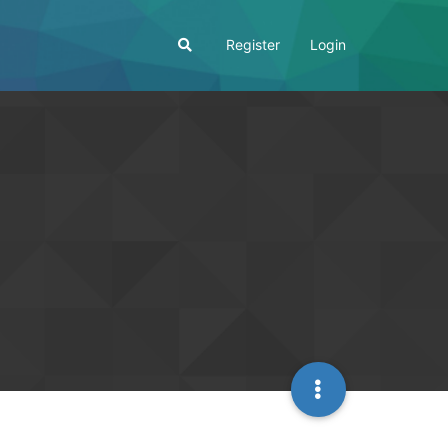
Register
Login