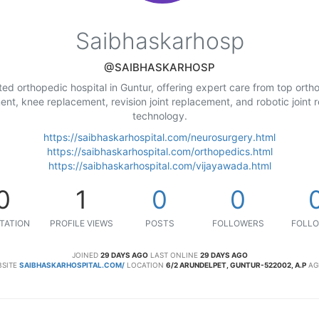
Saibhaskarhosp
@SAIBHASKARHOSP
sted orthopedic hospital in Guntur, offering expert care from top ort
ement, knee replacement, revision joint replacement, and robotic join
technology.
https://saibhaskarhospital.com/neurosurgery.html
https://saibhaskarhospital.com/orthopedics.html
https://saibhaskarhospital.com/vijayawada.html
0
1
0
0
TATION
PROFILE VIEWS
POSTS
FOLLOWERS
FOLLO
JOINED
29 DAYS AGO
LAST ONLINE
29 DAYS AGO
SITE
SAIBHASKARHOSPITAL.COM/
LOCATION
6/2 ARUNDELPET, GUNTUR-522002, A.P
AG