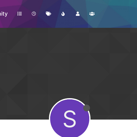
ity
S