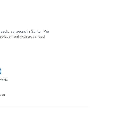
hopedic surgeons in Guntur. We
t replacement with advanced
0
WING
E
31