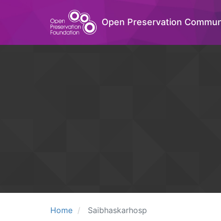
Open Preservation Commun
Home
Saibhaskarhosp