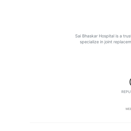
Sai Bhaskar Hospital is a tru
specialize in joint replac
REPU
WEB