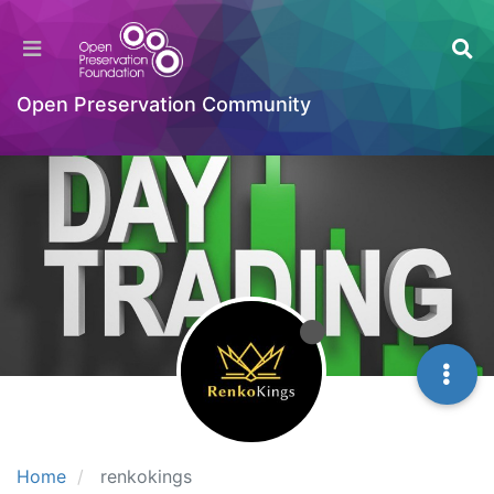
Open Preservation Community
Home
renkokings