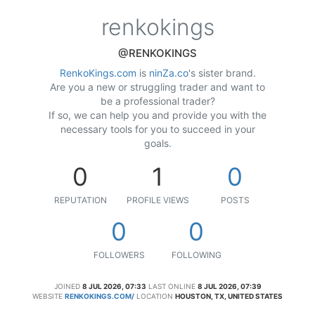
renkokings
@RENKOKINGS
RenkoKings.com
is
ninZa.co
's sister brand.
Are you a new or struggling trader and want to
be a professional trader?
If so, we can help you and provide you with the
necessary tools for you to succeed in your
goals.
0
1
0
REPUTATION
PROFILE VIEWS
POSTS
0
0
FOLLOWERS
FOLLOWING
JOINED
8 JUL 2026, 07:33
LAST ONLINE
8 JUL 2026, 07:39
WEBSITE
RENKOKINGS.COM/
LOCATION
HOUSTON, TX, UNITED STATES