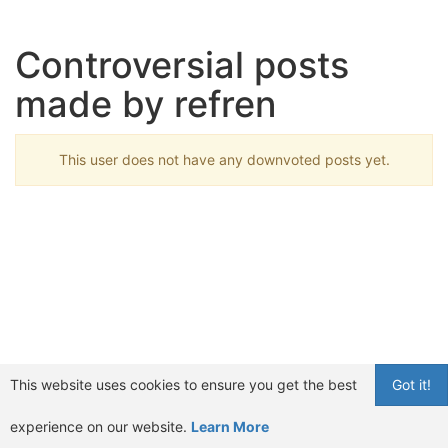
Controversial posts
made by refren
This user does not have any downvoted posts yet.
This website uses cookies to ensure you get the best
Got it!
experience on our website.
Learn More