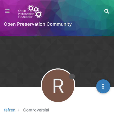
Open Preservation Community
R
refren
Controversial