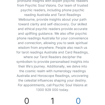
profound insights with expert psychic readers
from Psychic Soul Visions. Our team of trusted
psychic readers, including phone psychic
reading Australia and Tarot Readings
Melbourne, provide insights about your path
toward clarity and self-discovery. Our skilled
and ethical psychic readers provide accurate
and uplifting guidance. We also offer psychic
phone readings Australia for your convenience
and connection, allowing you to seek spiritual
wisdom from anywhere. People also reach us
for tarot readings Australia and Card Readings,
where our Tarot Readers decipher the
symbolism to provide personalised insights into
their life's journey. Additionally, we delve into
the cosmic realm with numerology readings
Australia and Horoscope Readings, uncovering
the celestial influences shaping your destiny.
For appointments, call Psychic Soul Visions at
1300 929 000 today.
0
1
0