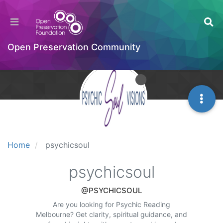
Open Preservation Community
Home
psychicsoul
psychicsoul
@PSYCHICSOUL
Are you looking for Psychic Reading
Melbourne? Get clarity, spiritual guidance, and