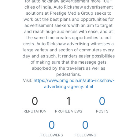
for auto rickshaw advertisement more 100+
cities of India. Auto Rickshaw advertisement
solutions at Prestige Media Group seeks to
work out the best plans and opportunities for
advertisement seekers with an aim to target
and reach huge audiences with ease, and at
the same time creates opportunities to cut
costs. Auto Rickshaw advertising witnesses a
large variety and section of commuters every
day and as such. It renders easier possibilities
of making sure that the message gets
absorbed by the travellers as well as
pedestrians.
Visit:
https://www.pmgindia.in/auto-rickshaw-
advertising-agency.html
0
1
0
REPUTATION
PROFILE VIEWS
POSTS
0
0
FOLLOWERS
FOLLOWING