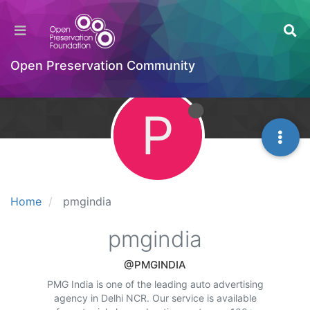
Open Preservation Community
P
Home
pmgindia
pmgindia
@PMGINDIA
PMG India is one of the leading auto advertising
agency in Delhi NCR. Our service is available