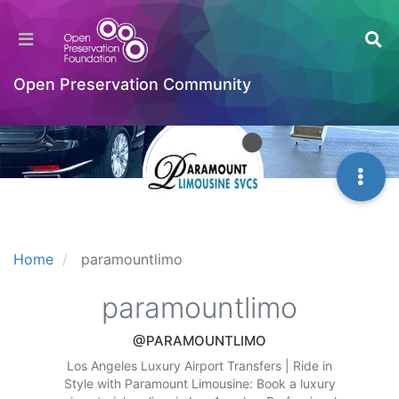
Open Preservation Community
Home
paramountlimo
paramountlimo
@PARAMOUNTLIMO
Los Angeles Luxury Airport Transfers | Ride in
Style with Paramount Limousine: Book a luxury