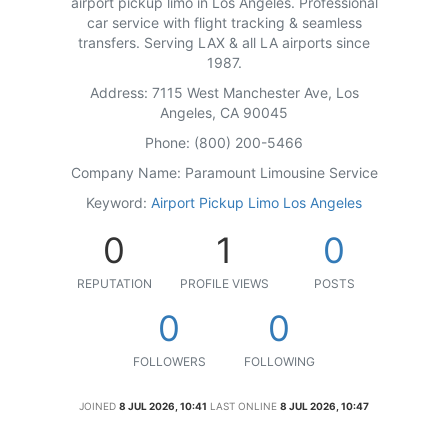
airport pickup limo in Los Angeles. Professional
car service with flight tracking & seamless
transfers. Serving LAX & all LA airports since
1987.
Address: 7115 West Manchester Ave, Los
Angeles, CA 90045
Phone: (800) 200-5466
Company Name: Paramount Limousine Service
Keyword:
Airport Pickup Limo Los Angeles
0
1
0
REPUTATION
PROFILE VIEWS
POSTS
0
0
FOLLOWERS
FOLLOWING
JOINED
8 JUL 2026, 10:41
LAST ONLINE
8 JUL 2026, 10:47