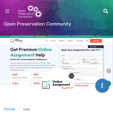
Open Preservation Community
Home
oae