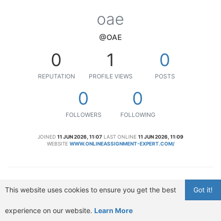
oae
@OAE
0
1
0
REPUTATION
PROFILE VIEWS
POSTS
0
0
FOLLOWERS
FOLLOWING
JOINED
11 JUN 2026, 11:07
LAST ONLINE
11 JUN 2026, 11:09
WEBSITE
WWW.ONLINEASSIGNMENT-EXPERT.COM/
This website uses cookies to ensure you get the best
Got it!
experience on our website.
Learn More