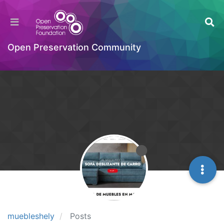
Open Preservation Community
muebleshely
Posts