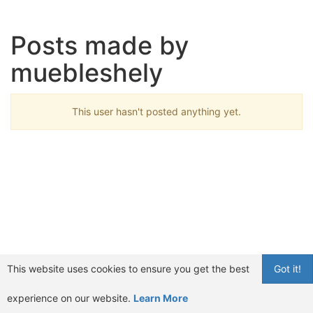
Posts made by
muebleshely
This user hasn't posted anything yet.
This website uses cookies to ensure you get the best
Got it!
experience on our website.
Learn More