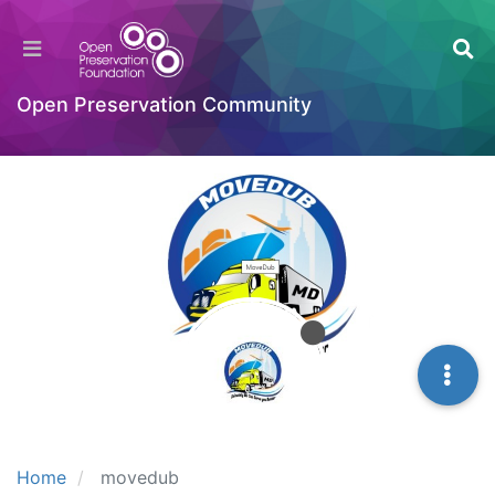
Open Preservation Community
Home
movedub