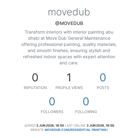
movedub
@MOVEDUB
Transform interiors with interior painting abu
dhabi at Move Dub General Maintenance
offering professional painting, quality materials,
and smooth finishes, ensuring stylish and
refreshed indoor spaces with expert attention
and care.
0
1
0
REPUTATION
PROFILE VIEWS
POSTS
0
0
FOLLOWERS
FOLLOWING
JOINED
3 JUN 2026, 16:50
LAST ONLINE
3 JUN 2026, 16:50
WEBSITE
MOVEDUB.COM/RESIDENTIAL-PAINTING/