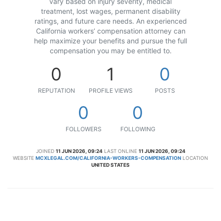
vary based on injury severity, medical
treatment, lost wages, permanent disability
ratings, and future care needs. An experienced
California workers’ compensation attorney can
help maximize your benefits and pursue the full
compensation you may be entitled to.
0
1
0
REPUTATION
PROFILE VIEWS
POSTS
0
0
FOLLOWERS
FOLLOWING
JOINED
11 JUN 2026, 09:24
LAST ONLINE
11 JUN 2026, 09:24
WEBSITE
MCXLEGAL.COM/CALIFORNIA-WORKERS-COMPENSATION
LOCATION
UNITED STATES