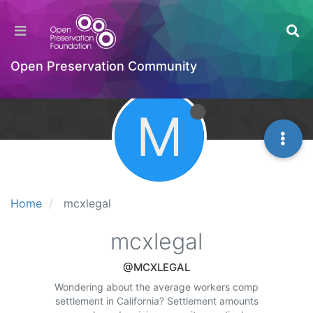
Open Preservation Community
M
Home
mcxlegal
mcxlegal
@MCXLEGAL
Wondering about the average workers comp
settlement in California? Settlement amounts