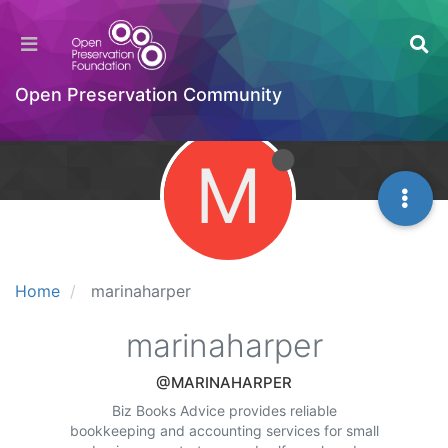
Open Preservation Community
M
Home
marinaharper
marinaharper
@MARINAHARPER
Biz Books Advice provides reliable
bookkeeping and accounting services for small