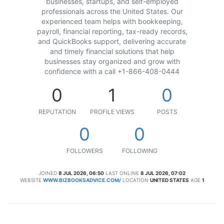
businesses, startups, and self-employed
professionals across the United States. Our
experienced team helps with bookkeeping,
payroll, financial reporting, tax-ready records,
and QuickBooks support, delivering accurate
and timely financial solutions that help
businesses stay organized and grow with
confidence with a call +1-866-408-0444
0
1
0
REPUTATION
PROFILE VIEWS
POSTS
0
0
FOLLOWERS
FOLLOWING
JOINED
8 JUL 2026, 06:50
LAST ONLINE
8 JUL 2026, 07:02
WEBSITE
WWW.BIZBOOKSADVICE.COM/
LOCATION
UNITED STATES
AGE
1