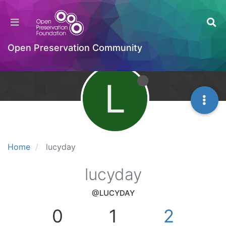
Open Preservation Community
L
Home
lucyday
lucyday
@LUCYDAY
0
1
2