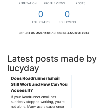
REPUTATION
PROFILE VIEWS
POSTS
0
0
FOLLOWERS
FOLLOWING
JOINED
3 JUL 2026, 12:42
LAST ONLINE
4 JUL 2026, 06:58
Latest posts made by
lucyday
Does Roadrunner Email
Still Work and How Can You
Access It?
If your Roadrunner email has
suddenly stopped working, you're
not alone. Many users experience