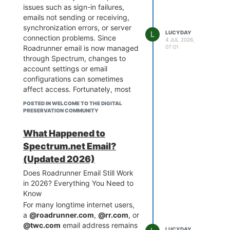
issues such as sign-in failures,
emails not sending or receiving,
synchronization errors, or server
L
LUCYDAY
connection problems. Since
4 JUL 2026,
07:01
Roadrunner email is now managed
through Spectrum, changes to
account settings or email
configurations can sometimes
affect access. Fortunately, most
problems can be resolved with a
POSTED IN WELCOME TO THE DIGITAL
few troubleshooting steps.
PRESERVATION COMMUNITY
If you need immediate assistance,
contact Roadrunner Email Support
What Happened to
at
1-888-400-6145 or 1-888-
Spectrum.net Email?
369-2408 (Toll-Free)
for expert
(Updated 2026)
guidance.
Common Reasons Why
Does Roadrunner Email Still Work
Roadrunner Email Stops Working
in 2026? Everything You Need to
Several factors can prevent your
Know
Roadrunner email from functioning
For many longtime internet users,
properly, including:
a
@roadrunner.com
,
@rr.com
, or
Incorrect sign-in credentials
@twc.com
email address remains
LUCYDAY