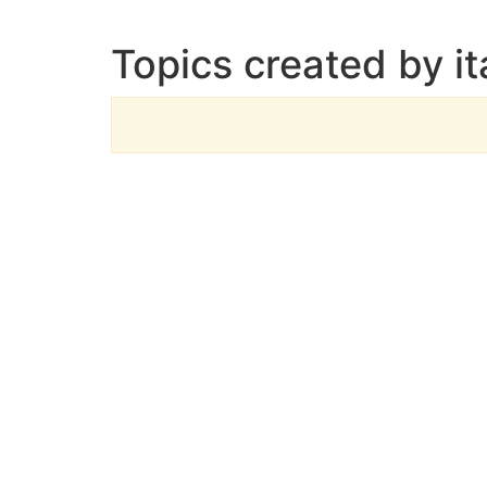
Topics created by i