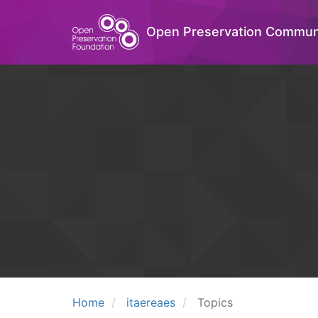
Open Preservation Commun
Home
itaereaes
Topics