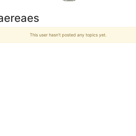
taereaes
This user hasn't posted any topics yet.