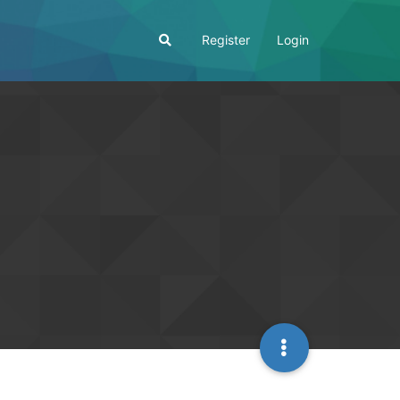
Register
Login