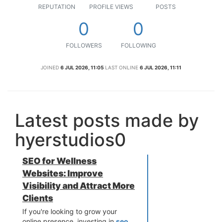
REPUTATION
PROFILE VIEWS
POSTS
0
0
FOLLOWERS
FOLLOWING
JOINED
6 JUL 2026, 11:05
LAST ONLINE
6 JUL 2026, 11:11
Latest posts made by
hyerstudios0
SEO for Wellness
Websites: Improve
Visibility and Attract More
Clients
If you're looking to grow your
online presence, investing in
seo