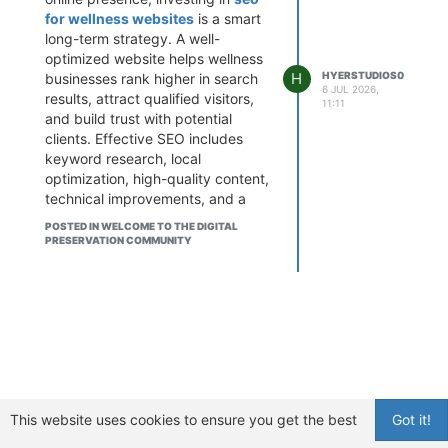
for wellness websites
is a smart
long-term strategy. A well-
optimized website helps wellness
H
HYERSTUDIOS0
businesses rank higher in search
6 JUL 2026,
results, attract qualified visitors,
11:11
and build trust with potential
clients. Effective SEO includes
keyword research, local
optimization, high-quality content,
technical improvements, and a
mobile-friendly user experience.
POSTED IN WELCOME TO THE DIGITAL
At Hyer Studios, we create
PRESERVATION COMMUNITY
customized SEO strategies
designed specifically for wellness
brands, helping them increase
visibility and generate consistent
organic traffic. With the right SEO
approach, your wellness website
can reach more people and
support sustainable business
growth in a competitive digital
This website uses cookies to ensure you get the best
Got it!
landscape.