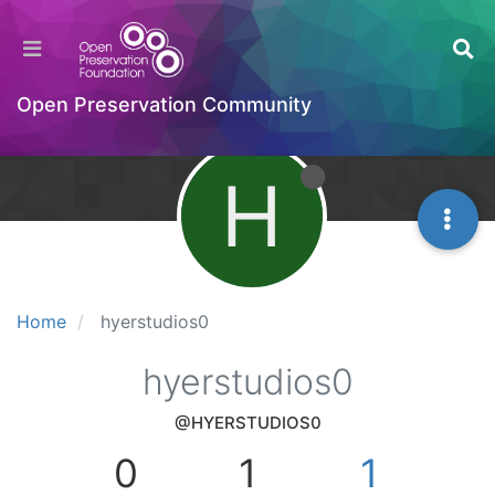
Open Preservation Community
H
Home
hyerstudios0
hyerstudios0
@HYERSTUDIOS0
0
1
1