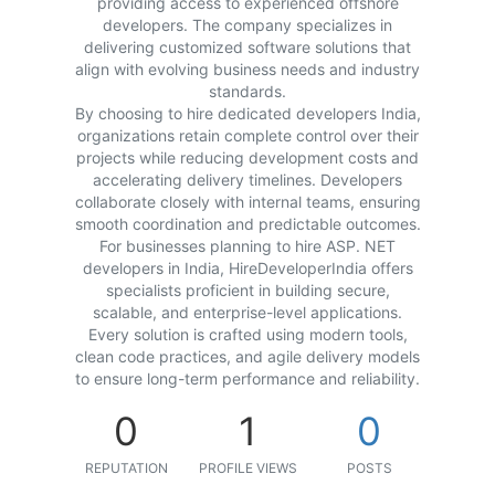
providing access to experienced offshore
developers. The company specializes in
delivering customized software solutions that
align with evolving business needs and industry
standards.
By choosing to hire dedicated developers India,
organizations retain complete control over their
projects while reducing development costs and
accelerating delivery timelines. Developers
collaborate closely with internal teams, ensuring
smooth coordination and predictable outcomes.
For businesses planning to hire ASP. NET
developers in India, HireDeveloperIndia offers
specialists proficient in building secure,
scalable, and enterprise-level applications.
Every solution is crafted using modern tools,
clean code practices, and agile delivery models
to ensure long-term performance and reliability.
0
1
0
REPUTATION
PROFILE VIEWS
POSTS