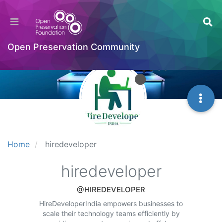
Open Preservation Community
Home
hiredeveloper
hiredeveloper
@HIREDEVELOPER
HireDeveloperIndia empowers businesses to
scale their technology teams efficiently by