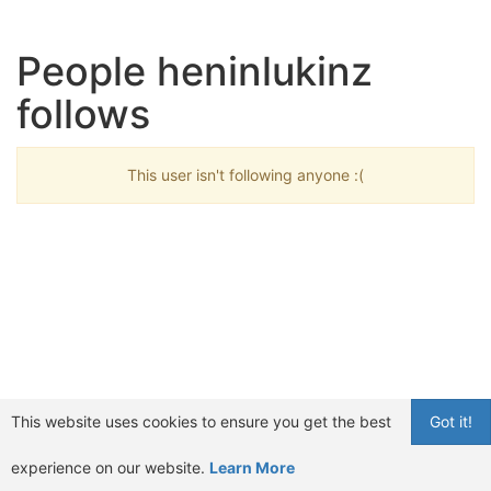
People heninlukinz
follows
This user isn't following anyone :(
This website uses cookies to ensure you get the best
Got it!
experience on our website.
Learn More