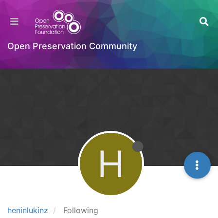
Open Preservation Community
H
heninlukinz
Following