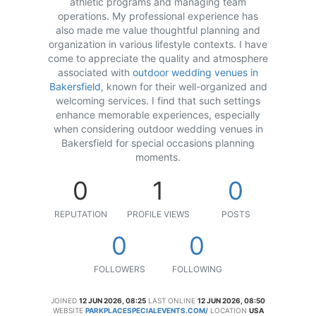
athletic programs and managing team
operations. My professional experience has
also made me value thoughtful planning and
organization in various lifestyle contexts. I have
come to appreciate the quality and atmosphere
associated with
outdoor wedding venues in
Bakersfield
, known for their well-organized and
welcoming services. I find that such settings
enhance memorable experiences, especially
when considering outdoor wedding venues in
Bakersfield for special occasions planning
moments.
0
1
0
REPUTATION
PROFILE VIEWS
POSTS
0
0
FOLLOWERS
FOLLOWING
JOINED
12 JUN 2026, 08:25
LAST ONLINE
12 JUN 2026, 08:50
WEBSITE
PARKPLACESPECIALEVENTS.COM/
LOCATION
USA