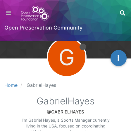
Open Preservation Community
G
Home
GabrielHayes
GabrielHayes
@GABRIELHAYES
I’m Gabriel Hayes, a Sports Manager currently
living in the USA, focused on coordinating