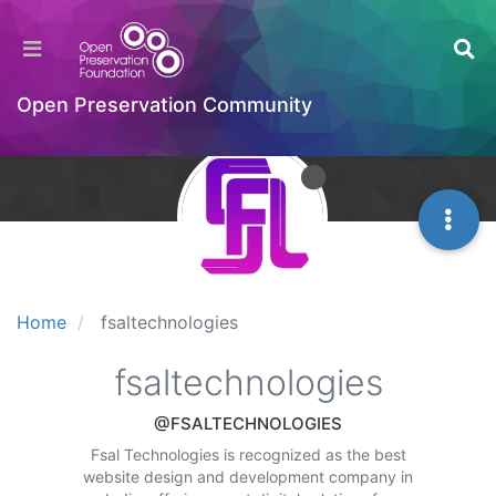
Open Preservation Community
Home
fsaltechnologies
fsaltechnologies
@FSALTECHNOLOGIES
Fsal Technologies is recognized as the best
website design and development company in