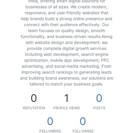
India, offering smart digital solutions for
businesses of all sizes. We create modern,
responsive, and user-friendly websites that
help brands build a strong online presence and
connect with their audience effectively. Our
team focuses on quality design, smooth
functionality, and business-driven results.Along
with website design and development, we
provide complete digital growth services
including web development, search engine
optimization, mobile app development, PPC
advertising, and social media marketing. From
improving search rankings to generating leads
and building brand awareness, our solutions are
tailored to match your business goals.
0
1
0
REPUTATION
PROFILE VIEWS
POSTS
0
0
FOLLOWERS
FOLLOWING