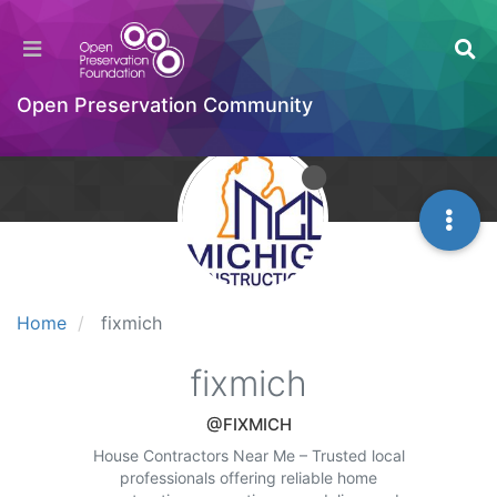
Open Preservation Community
Home
fixmich
fixmich
@FIXMICH
House Contractors Near Me – Trusted local
professionals offering reliable home