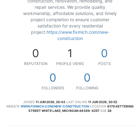
construction, renovation, remodeling, and
repair services. We provide quality
workmanship, affordable solutions, and timely
project completion to ensure customer
satisfaction for every residential
project.
https://www.fixmich.com/new-
construction
0
1
0
REPUTATION
PROFILE VIEWS
POSTS
0
0
FOLLOWERS
FOLLOWING
JOINED
11 JUN 2026, 20:43
LAST ONLINE
11 JUN 2026, 20:52
WEBSITE
WWW.FIXMICH.COM/NEW-CONSTRUCTION
LOCATION
9179 KETTERING
STREET WHITE LAKE, MICHIGAN 48386-4257
AGE
28