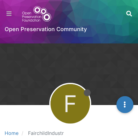
Open Preservation Community
F
Home
FairchildIndustr