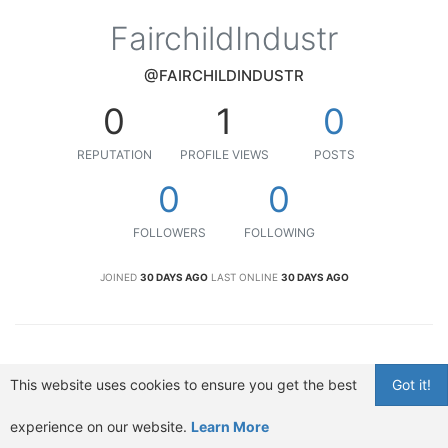
FairchildIndustr
@FAIRCHILDINDUSTR
0
1
0
REPUTATION
PROFILE VIEWS
POSTS
0
0
FOLLOWERS
FOLLOWING
JOINED
30 DAYS AGO
LAST ONLINE
30 DAYS AGO
This website uses cookies to ensure you get the best
Got it!
experience on our website.
Learn More