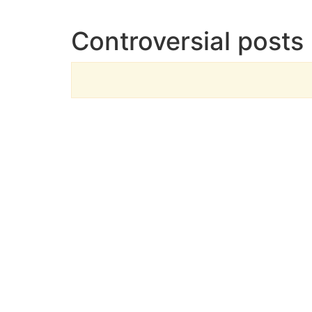
Controversial posts