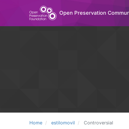
Open Preservation Commun
Home
estilomovil
Controversial