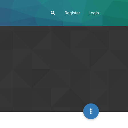
Register
Login