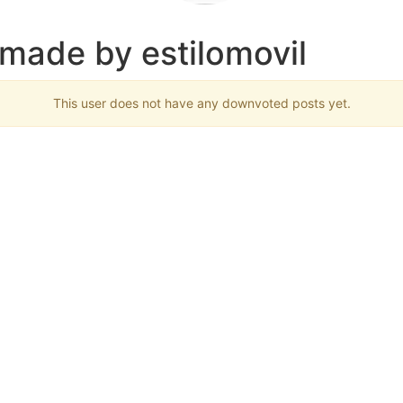
 made by estilomovil
This user does not have any downvoted posts yet.