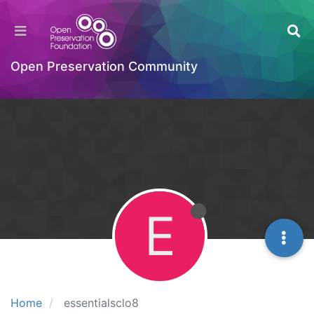
Open Preservation Community
E
Home
essentialsclo8