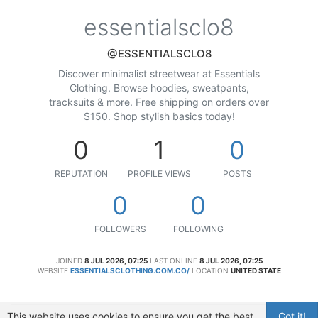
essentialsclo8
@ESSENTIALSCLO8
Discover minimalist streetwear at Essentials
Clothing. Browse hoodies, sweatpants,
tracksuits & more. Free shipping on orders over
$150. Shop stylish basics today!
0
1
0
REPUTATION
PROFILE VIEWS
POSTS
0
0
FOLLOWERS
FOLLOWING
JOINED
8 JUL 2026, 07:25
LAST ONLINE
8 JUL 2026, 07:25
WEBSITE
ESSENTIALSCLOTHING.COM.CO/
LOCATION
UNITED STATE
This website uses cookies to ensure you get the best
Got it!