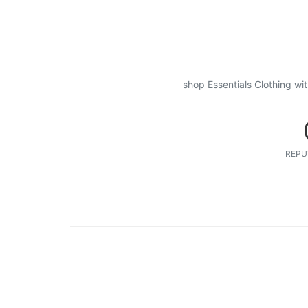
shop Essentials Clothing wi
REPU