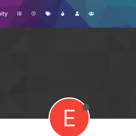
ity
E