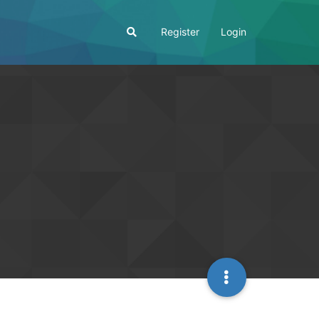
Register
Login