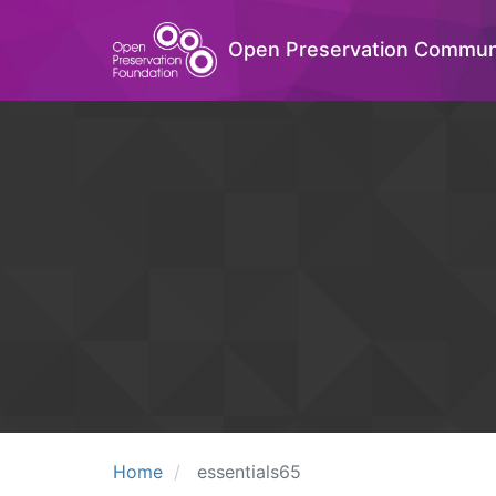
Open Preservation Commun
Home
essentials65