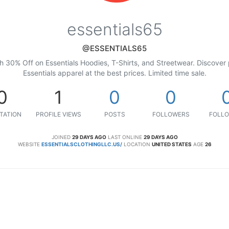
essentials65
@ESSENTIALS65
th 30% Off on Essentials Hoodies, T-Shirts, and Streetwear. Discover
Essentials apparel at the best prices. Limited time sale.
0
1
0
0
TATION
PROFILE VIEWS
POSTS
FOLLOWERS
FOLLO
JOINED
29 DAYS AGO
LAST ONLINE
29 DAYS AGO
WEBSITE
ESSENTIALSCLOTHINGLLC.US/
LOCATION
UNITED STATES
AGE
26