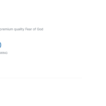
 premium quality Fear of God
0
WING