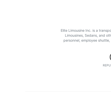
Elite Limousine Inc. is a transp
Limousines, Sedans, and other
personnel, employee shuttle, 
REPU