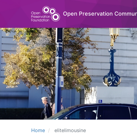
Open Preservation Commun
Home
elitelimousine