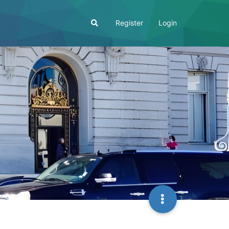
Register
Login