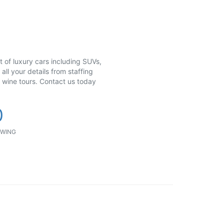
et of luxury cars including SUVs,
all your details from staffing
& wine tours. Contact us today
0
WING