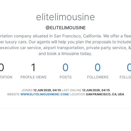
elitelimousine
@ELITELIMOUSINE
ortation company situated in San Francisco, California. We offer a fle
 luxury cars. Our agents will help you plan the proposals to include 
executive car service, airport transportation, private party service, 
and book a limousine today.
0
1
0
0
TATION
PROFILE VIEWS
POSTS
FOLLOWERS
FOLLO
JOINED
12 JUN 2026, 04:15
LAST ONLINE
12 JUN 2026, 04:15
WEBSITE
WWW.ELITELIMOUSINEINC.COM/
LOCATION
SAN FRANCISCO, CA, USA