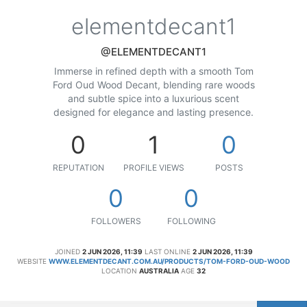
elementdecant1
@ELEMENTDECANT1
Immerse in refined depth with a smooth Tom
Ford Oud Wood Decant, blending rare woods
and subtle spice into a luxurious scent
designed for elegance and lasting presence.
0
1
0
REPUTATION
PROFILE VIEWS
POSTS
0
0
FOLLOWERS
FOLLOWING
JOINED
2 JUN 2026, 11:39
LAST ONLINE
2 JUN 2026, 11:39
WEBSITE
WWW.ELEMENTDECANT.COM.AU/PRODUCTS/TOM-FORD-OUD-WOOD
LOCATION
AUSTRALIA
AGE
32