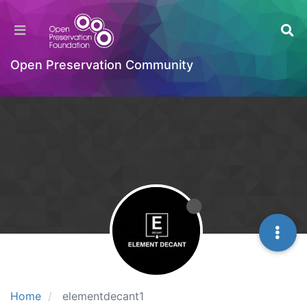
Open Preservation Community
Home
elementdecant1