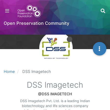
Open Preservation Community
Home
DSS Imagetech
DSS Imagetech
@DSS IMAGETECH
DSS Imagetech Pvt. Ltd. is a leading Indian
biotechnology and life sciences company