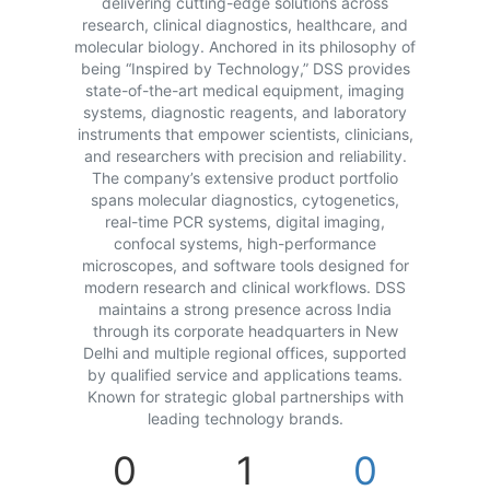
delivering cutting-edge solutions across
research, clinical diagnostics, healthcare, and
molecular biology. Anchored in its philosophy of
being “Inspired by Technology,” DSS provides
state-of-the-art medical equipment, imaging
systems, diagnostic reagents, and laboratory
instruments that empower scientists, clinicians,
and researchers with precision and reliability.
The company’s extensive product portfolio
spans molecular diagnostics, cytogenetics,
real-time PCR systems, digital imaging,
confocal systems, high-performance
microscopes, and software tools designed for
modern research and clinical workflows. DSS
maintains a strong presence across India
through its corporate headquarters in New
Delhi and multiple regional offices, supported
by qualified service and applications teams.
Known for strategic global partnerships with
leading technology brands.
0
1
0