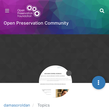
Open Preservation Community
damasoroldan
Topics