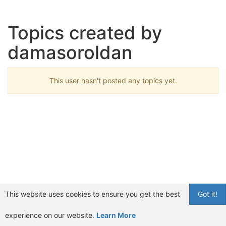
Topics created by
damasoroldan
This user hasn't posted any topics yet.
This website uses cookies to ensure you get the best
Got it!
experience on our website.
Learn More