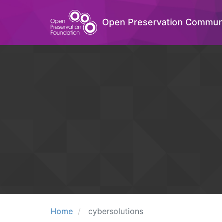
Open Preservation Commun
Home
cybersolutions