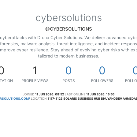
cybersolutions
@CYBERSOLUTIONS
 cyberattacks with Drona Cyber Solutions. We deliver advanced cyber
orensics, malware analysis, threat intelligence, and incident respon
 improve cyber resilience. Stay ahead of evolving cyber risks with exp
tailored to modern businesses.
0
1
0
0
TATION
PROFILE VIEWS
POSTS
FOLLOWERS
FOLLO
JOINED
11 JUN 2026, 08:52
LAST ONLINE
11 JUN 2026, 16:55
RSOLUTIONS.COM/
LOCATION
1117-1123 SOLARIS BUSINESS HUB BHUYANGDEV AHMEDA