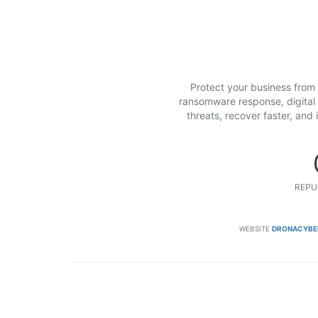
Protect your business from
ransomware response, digital f
threats, recover faster, and
REPU
WEBSITE
DRONACYBE