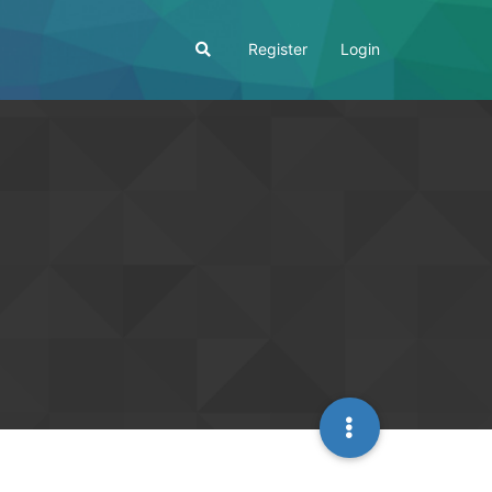
Register
Login