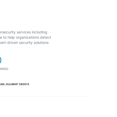
security services including
se to help organizations detect
ert-driven security solutions
0
WING
BAD, GUJARAT 380013