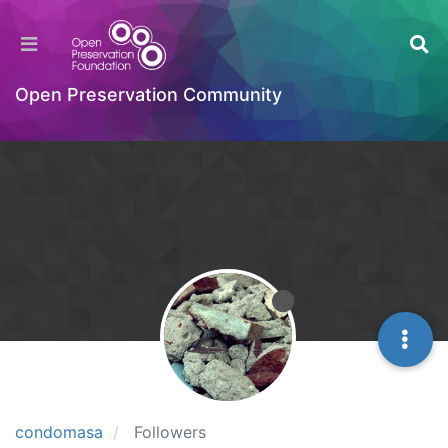
Open Preservation Community
condomasa
Followers