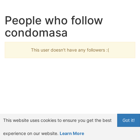
People who follow
condomasa
This user doesn't have any followers :(
This website uses cookies to ensure you get the best
Got it!
experience on our website.
Learn More