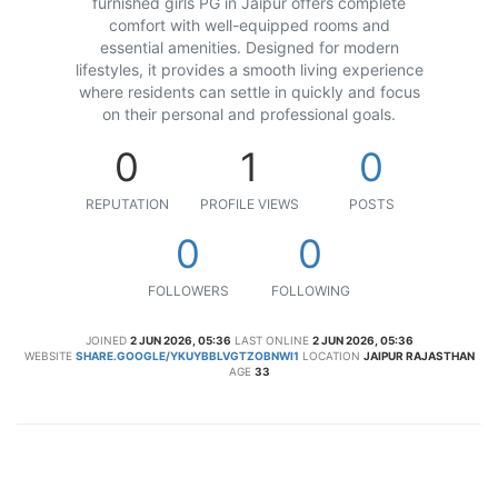
furnished girls PG in Jaipur offers complete
comfort with well-equipped rooms and
essential amenities. Designed for modern
lifestyles, it provides a smooth living experience
where residents can settle in quickly and focus
on their personal and professional goals.
0
1
0
REPUTATION
PROFILE VIEWS
POSTS
0
0
FOLLOWERS
FOLLOWING
JOINED
2 JUN 2026, 05:36
LAST ONLINE
2 JUN 2026, 05:36
WEBSITE
SHARE.GOOGLE/YKUYBBLVGTZOBNWI1
LOCATION
JAIPUR RAJASTHAN
AGE
33