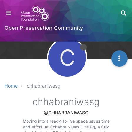
Open Preservation Community
C
Home
chhabraniwasg
chhabraniwasg
@CHHABRANIWASG
Moving into a ready-to-live space saves time
and effort. At Chhabra Niwas Girls Pg, a fully