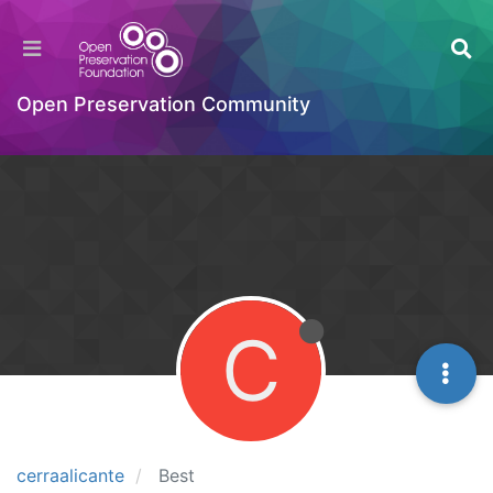
Open Preservation Community
C
cerraalicante
Best