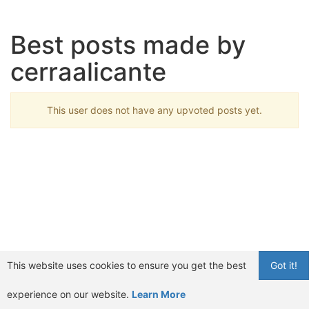
Best posts made by
cerraalicante
This user does not have any upvoted posts yet.
This website uses cookies to ensure you get the best
Got it!
experience on our website.
Learn More