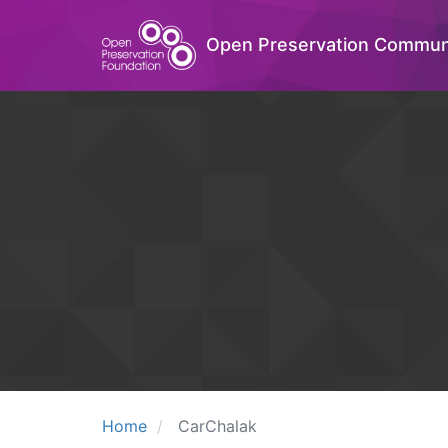
Open Preservation Commun
Home
CarChalak