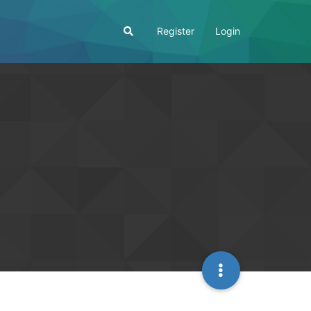
Register
Login