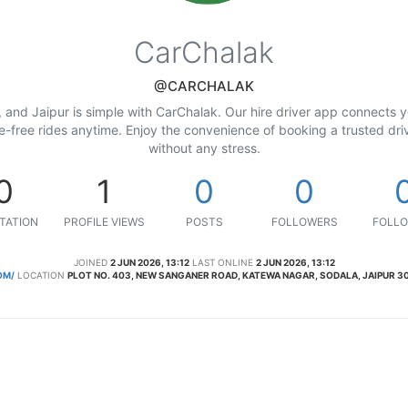
CarChalak
@CARCHALAK
 and Jaipur is simple with CarChalak. Our hire driver app connects yo
le-free rides anytime. Enjoy the convenience of booking a trusted driv
without any stress.
0
1
0
0
TATION
PROFILE VIEWS
POSTS
FOLLOWERS
FOLLO
JOINED
2 JUN 2026, 13:12
LAST ONLINE
2 JUN 2026, 13:12
OM/
LOCATION
PLOT NO. 403, NEW SANGANER ROAD, KATEWA NAGAR, SODALA, JAIPUR 30