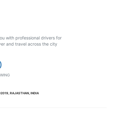
u with professional drivers for
er and travel across the city
0
WING
2019, RAJASTHAN, INDIA