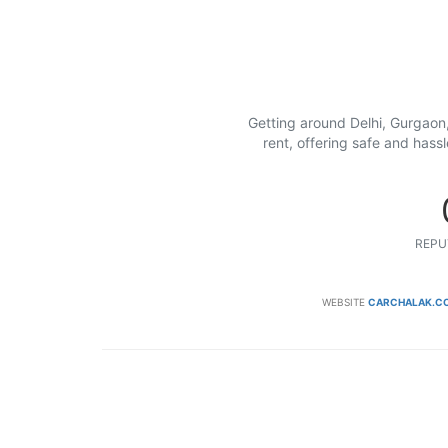
Getting around Delhi, Gurgaon,
rent, offering safe and hass
REPU
WEBSITE
CARCHALAK.C