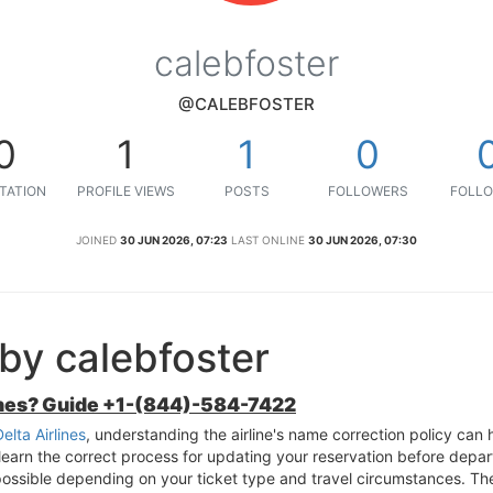
calebfoster
@CALEBFOSTER
0
1
1
0
TATION
PROFILE VIEWS
POSTS
FOLLOWERS
FOLLO
JOINED
30 JUN 2026, 07:23
LAST ONLINE
30 JUN 2026, 07:30
by calebfoster
ines? Guide +1-(844)-584-7422
lta Airlines
, understanding the airline's name correction policy can h
arn the correct process for updating your reservation before depart
ossible depending on your ticket type and travel circumstances. Th