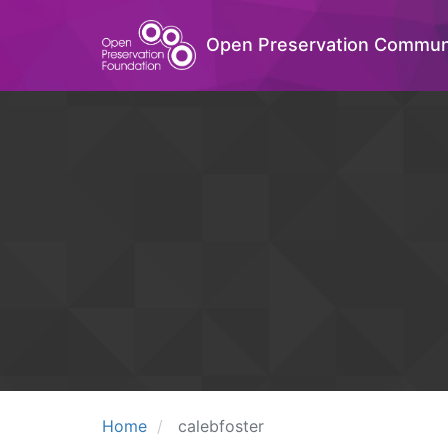
Open Preservation Commun
Home
calebfoster