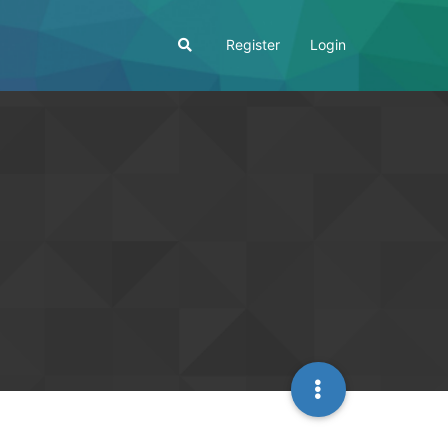
Register
Login