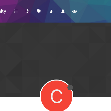
ity
C