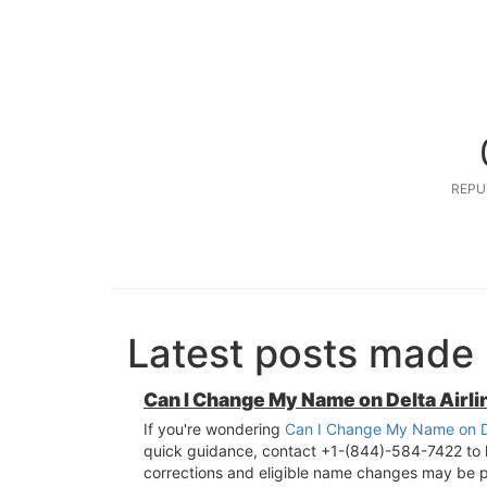
REPU
Latest posts made 
Can I Change My Name on Delta Airl
If you're wondering
Can I Change My Name on De
quick guidance, contact +1-(844)-584-7422 to le
corrections and eligible name changes may be p