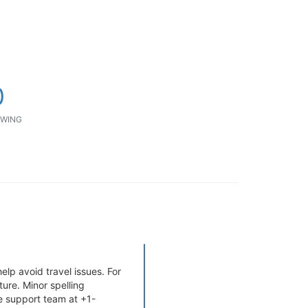
0
WING
elp avoid travel issues. For
ure. Minor spelling
e support team at +1-