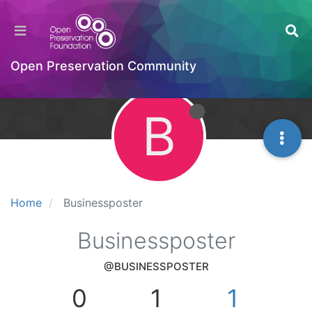
Open Preservation Community
B
Home
Businessposter
Businessposter
@BUSINESSPOSTER
0
1
1