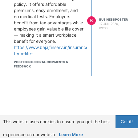
policy. It offers affordable
premiums, easy enrollment, and
no medical tests. Employers
B
BUSINESSPOSTER
benefit from tax advantages while
12 JUN 2026,
09:33
employees gain valuable life cover
— making it a smart workplace
benefit for everyone.
https://www.bajajfinserv.in/insurance/group-
term-life-
insurance#GroupTermLifeInsurance
POSTED IN GENERAL COMMENTS &
#TermLifeInsurance
FEEDBACK
#EmployeeBenefits
#LifeInsurance
#WorkplaceInsurance
#GroupInsurance
#FinancialProtection
#InsurancePlanning #HRBenefits
#SmartCoverage
This website uses cookies to ensure you get the best
Got it!
experience on our website.
Learn More