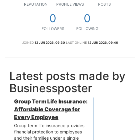
REPUTATION
PROFILE VIEWS
POSTS
0
0
FOLLOWERS
FOLLOWING
JOINED
12 JUN 2026, 09:30
LAST ONLINE
12 JUN 2026, 09:46
Latest posts made by
Businessposter
Group Term Life Insurance:
Affordable Coverage for
Every Employee
Group term life insurance provides
financial protection to employees
and their families under a single