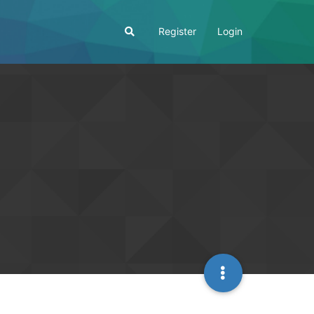
Register
Login