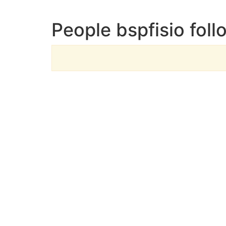
People bspfisio foll