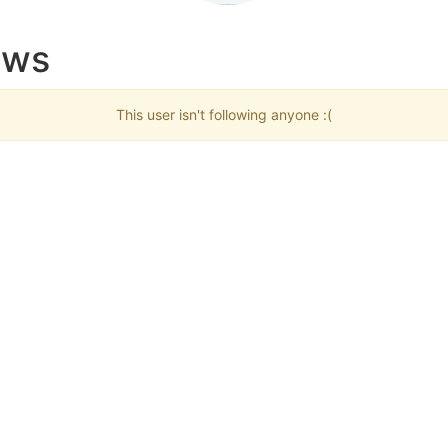
ows
This user isn't following anyone :(