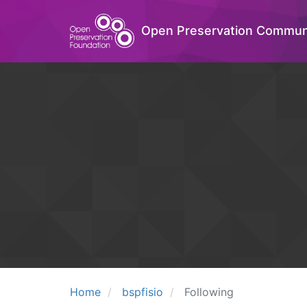
Open Preservation Commun
Home
bspfisio
Following